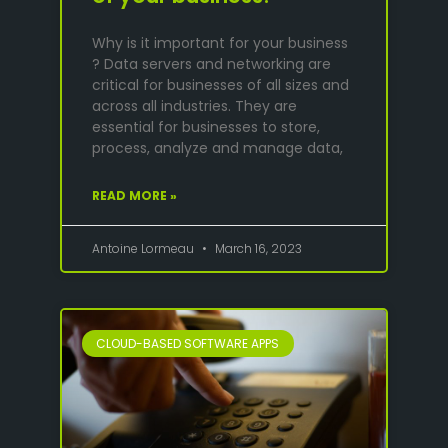
Why is it important for your business
? Data servers and networking are
critical for businesses of all sizes and
across all industries. They are
essential for businesses to store,
process, analyze and manage data,
READ MORE »
Antoine Lormeau
March 16, 2023
CLOUD-BASED SOFTWARE APPS