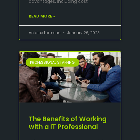
advantages, including cost
READ MORE »
Antoine Lormeau
January 26, 2023
PROFESSIONAL STAFFING
The Benefits of Working
with a IT Professional