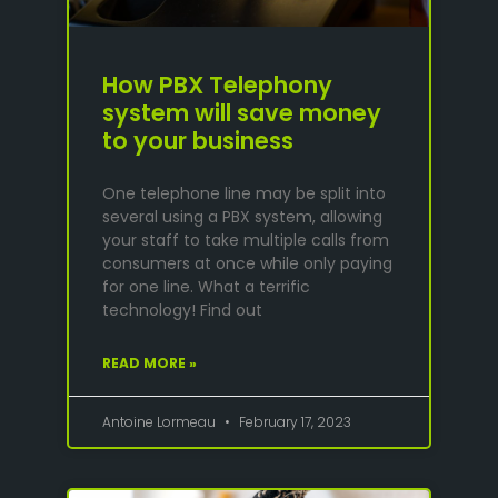
How PBX Telephony
system will save money
to your business
One telephone line may be split into
several using a PBX system, allowing
your staff to take multiple calls from
consumers at once while only paying
for one line. What a terrific
technology! Find out
READ MORE »
Antoine Lormeau
February 17, 2023