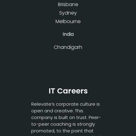
Brisbane
Sydney
Melbourne
India
Chandigarh
IT Careers
Relevate’s corporate culture is
open and creative. This
company is built on trust. Peer-
to-peer coaching is strongly
promoted, to the point that