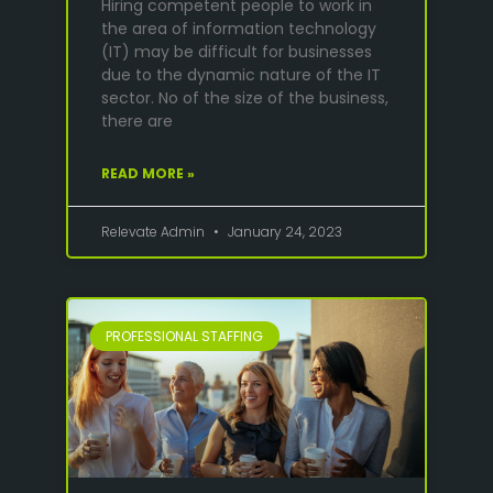
Hiring competent people to work in
the area of information technology
(IT) may be difficult for businesses
due to the dynamic nature of the IT
sector. No of the size of the business,
there are
READ MORE »
Relevate Admin
January 24, 2023
PROFESSIONAL STAFFING