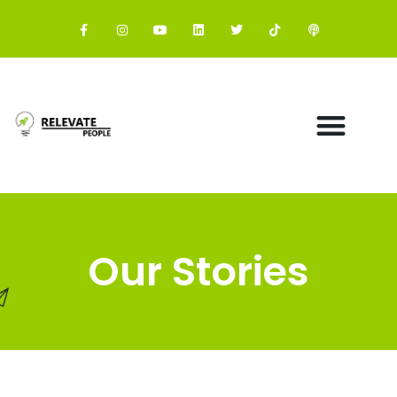
Our Stories