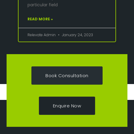
particular field
READ MORE »
Relevate Admin
January 24, 2023
Book Consultation
Enquire Now