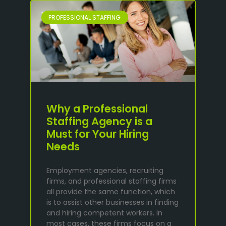
PROFESSIONAL STAFFING
Why a Professional
Staffing Agency is a
Must for Your Hiring
Needs
Employment agencies, recruiting
firms, and professional staffing firms
all provide the same function, which
is to assist other businesses in finding
and hiring competent workers. In
most cases, these firms focus on a