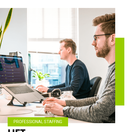
PROFESSIONAL STAFFING