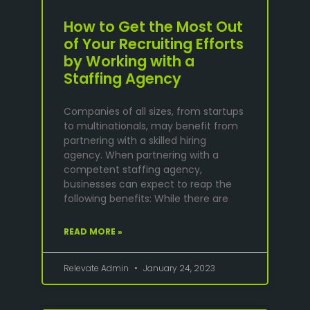
How to Get the Most Out
of Your Recruiting Efforts
by Working with a
Staffing Agency
Companies of all sizes, from startups
to multinationals, may benefit from
partnering with a skilled hiring
agency. When partnering with a
competent staffing agency,
businesses can expect to reap the
following benefits: While there are
READ MORE »
Relevate Admin
January 24, 2023