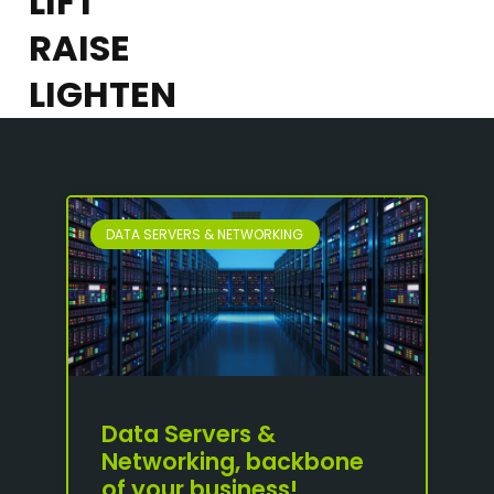
LIFT
RAISE
LIGHTEN
DATA SERVERS & NETWORKING
Data Servers &
Networking, backbone
of your business!