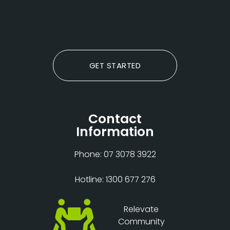
GET STARTED
Contact
Information
Phone: 07 3078 3922
Hotline: 1300 677 276
Relevate
Community