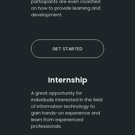
participants are even coached
on how to provide learning and
development.
GET STARTED
Internship
A great opportunity for
individuals interested in the field
of information technology to
gain hands-on experience and
learn from experienced
professionals.