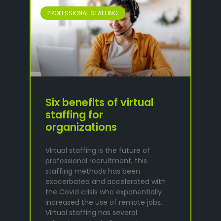
PROFESSIONAL STAFFING
Six benefits of virtual
staffing for
organizations
Virtual staffing is the future of
professional recruitment, this
staffing methods has been
exacerbated and accelerated with
the Covid crisis who exponentially
increased the use of remote jobs.
Virtual staffing has several