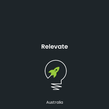
Relevate
Australia