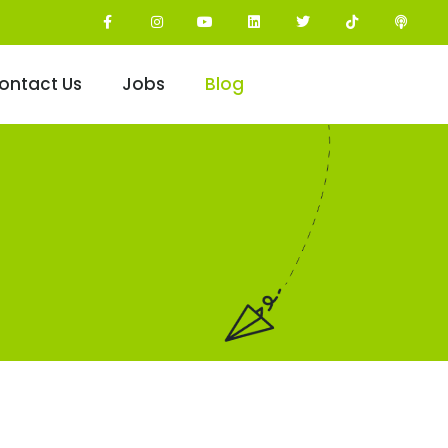
ontact Us
Jobs
Blog