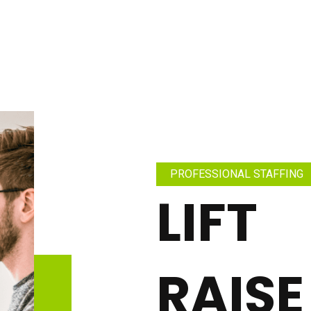
PROFESSIONAL STAFFING
LIFT
RAISE