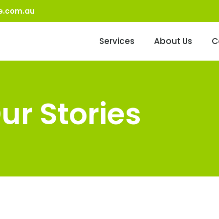
e.com.au
Services
About Us
C
ur Stories