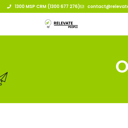
1300 MSP CRM (1300 677 276)
contact@relevat
O