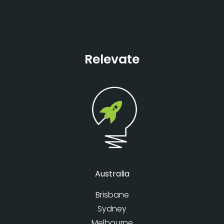
Relevate
Australia
Brisbane
Sydney
Melbourne