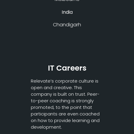
India
Chandigarh
IT Careers
Relevate’s corporate culture is
open and creative. This
company is built on trust. Peer-
to-peer coaching is strongly
promoted, to the point that
participants are even coached
on how to provide learning and
development.