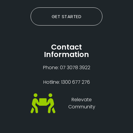
GET STARTED
Contact
Information
Phone: 07 3078 3922
Hotline: 1300 677 276
Relevate
Community