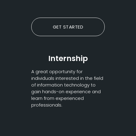
GET STARTED
Internship
A great opportunity for
individuals interested in the field
of information technology to
gain hands-on experience and
learn from experienced
professionals.