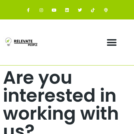
Are you
interested in
working with
us?