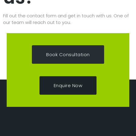
Fill out the contact form and get in touch with us. One of
our team will reach out to you.
Book Consultation
Enquire Now